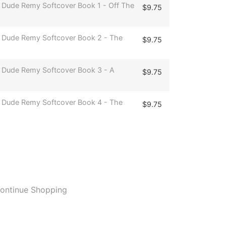
 Dude Remy Softcover Book 1 - Off The
$
9.75
 Dude Remy Softcover Book 2 - The
$
9.75
 Dude Remy Softcover Book 3 - A
$
9.75
 Dude Remy Softcover Book 4 - The
$
9.75
ontinue Shopping