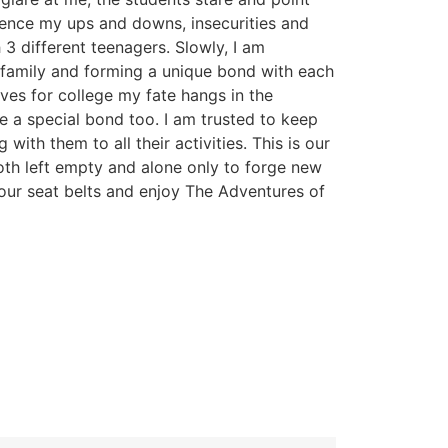
ence my ups and downs, insecurities and
 3 different teenagers. Slowly, I am
family and forming a unique bond with each
aves for college my fate hangs in the
 a special bond too. I am trusted to keep
 with them to all their activities. This is our
both left empty and alone only to forge new
your seat belts and enjoy The Adventures of