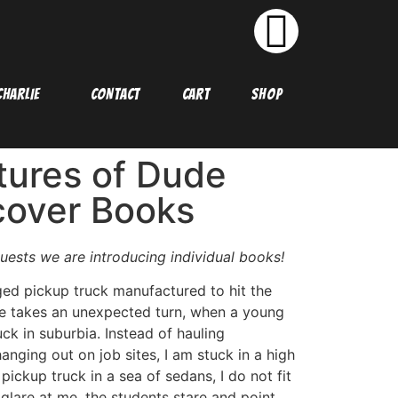
HARLIE
CONTACT
CART
SHOP
ures of Dude
cover Books
uests we are introducing individual books!
ged pickup truck manufactured to hit the
fe takes an unexpected turn, when a young
ck in suburbia. Instead of hauling
anging out on job sites, I am stuck in a high
pickup truck in a sea of sedans, I do not fit
at glare at me, the students stare and point