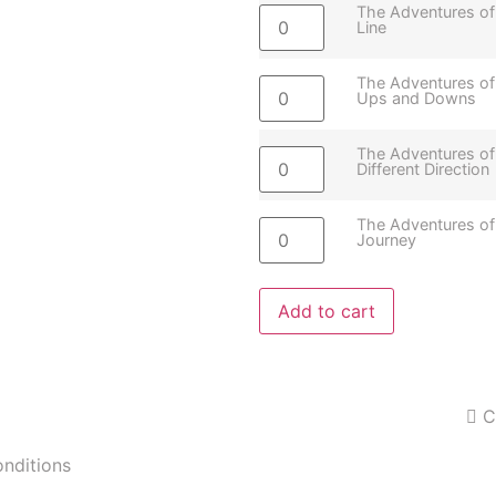
The Adventures of
Line
The Adventures of
Ups and Downs
The Adventures of
Different Direction
The Adventures of
Journey
Add to cart
C
onditions