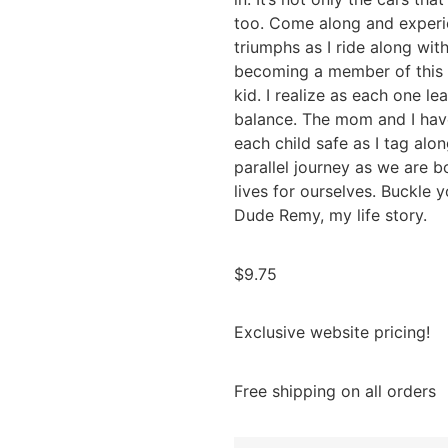
too. Come along and experi
triumphs as I ride along with
becoming a member of this 
kid. I realize as each one le
balance. The mom and I have
each child safe as I tag along
parallel journey as we are 
lives for ourselves. Buckle 
Dude Remy, my life story.
$
9.75
Exclusive website pricing!
Free shipping on all orders