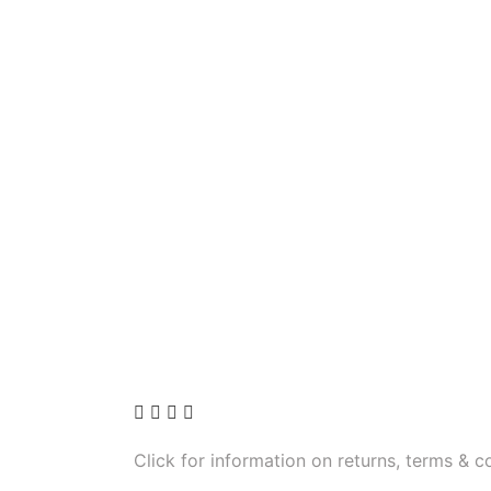
Click for information on returns, terms & c