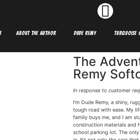
E
ABOUT THE AUTHOR
DUDE REMY
TURQUOISE C
The Advent
Remy Soft
In response to customer req
I’m Dude Remy, a shiny, rug
tough road with ease. My li
family buys me, and I am stu
construction materials and h
school parking lot. The only 
in. It’s not only the cars th