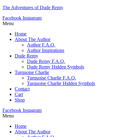
The Adventures of Dude Remy
Facebook
Instagram
Menu
Home
About The Author
Author F.A.Q.
Author Inspirations
Dude Remy
Dude Remy F.A.Q.
Dude Remy Hidden Symbols
Turquoise Charlie
Turquoise Charlie F.A.Q.
Turquoise Charlie Hidden Symbols
Contact
Cart
Shop
Facebook
Instagram
Menu
Home
About The Author