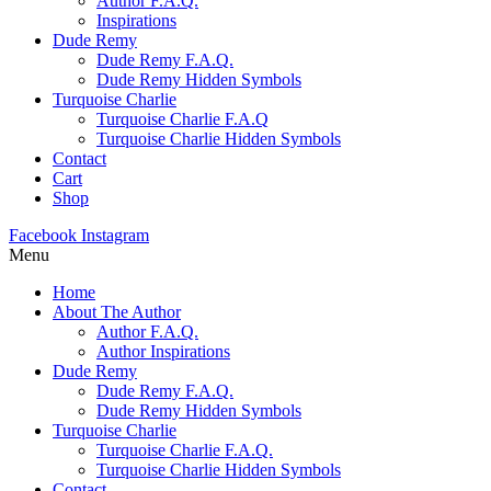
Author F.A.Q.
Inspirations
Dude Remy
Dude Remy F.A.Q.
Dude Remy Hidden Symbols
Turquoise Charlie
Turquoise Charlie F.A.Q
Turquoise Charlie Hidden Symbols
Contact
Cart
Shop
Facebook
Instagram
Menu
Home
About The Author
Author F.A.Q.
Author Inspirations
Dude Remy
Dude Remy F.A.Q.
Dude Remy Hidden Symbols
Turquoise Charlie
Turquoise Charlie F.A.Q.
Turquoise Charlie Hidden Symbols
Contact