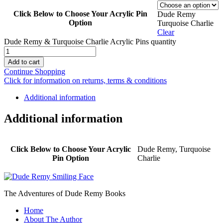
Click Below to Choose Your Acrylic Pin
Dude Remy
Option
Turquoise Charlie
Clear
Dude Remy & Turquoise Charlie Acrylic Pins quantity
Add to cart
Continue Shopping
Click for information on returns, terms & conditions
Additional information
Additional information
Click Below to Choose Your Acrylic
Dude Remy, Turquoise
Pin Option
Charlie
The Adventures of Dude Remy Books
Home
About The Author