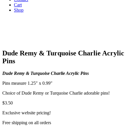
Cart
Shop
Dude Remy & Turquoise Charlie Acrylic
Pins
Dude Remy & Turquoise Charlie Acrylic Pins
Pins measure 1.25″ x 0.99″
Choice of Dude Remy or Turquoise Charlie adorable pins!
$
3.50
Exclusive website pricing!
Free shipping on all orders