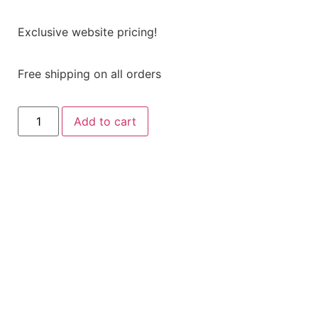
Exclusive website pricing!
Free shipping on all orders
Add to cart