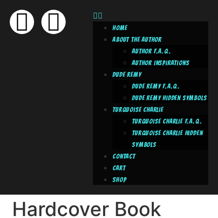
Home
About The Author
Author F.A.Q.
Author Inspirations
Dude Remy
Dude Remy F.A.Q.
Dude Remy Hidden Symbols
Turquoise Charlie
Turquoise Charlie F.A.Q.
Turquoise Charlie Hidden
Symbols
Contact
Cart
Shop
Hardcover Book