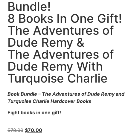
Bundle!
8 Books In One Gift!
The Adventures of
Dude Remy &
The Adventures of
Dude Remy With
Turquoise Charlie
Book Bundle – The Adventures of Dude Remy and
Turquoise Charlie Hardcover Books
Eight books in one gift!
$
78.00
$
70.00