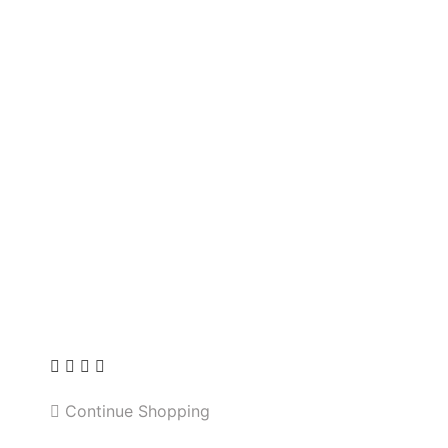
Continue Shopping